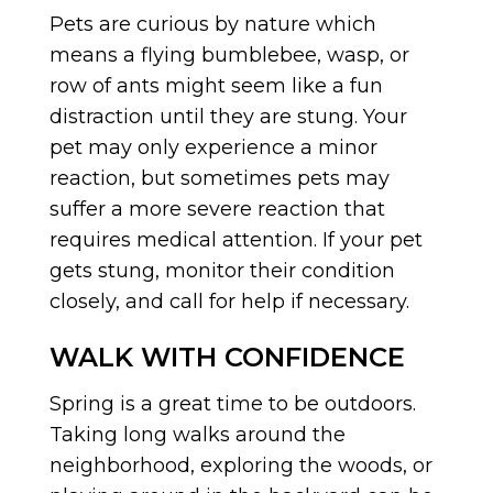
Pets are curious by nature which
means a flying bumblebee, wasp, or
row of ants might seem like a fun
distraction until they are stung. Your
pet may only experience a minor
reaction, but sometimes pets may
suffer a more severe reaction that
requires medical attention. If your pet
gets stung, monitor their condition
closely, and call for help if necessary.
WALK WITH CONFIDENCE
Spring is a great time to be outdoors.
Taking long walks around the
neighborhood, exploring the woods, or