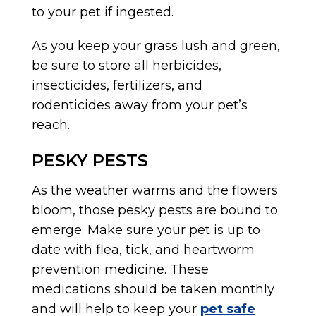
to your pet if ingested.
As you keep your grass lush and green,
be sure to store all herbicides,
insecticides, fertilizers, and
rodenticides away from your pet’s
reach.
PESKY PESTS
As the weather warms and the flowers
bloom, those pesky pests are bound to
emerge. Make sure your pet is up to
date with flea, tick, and heartworm
prevention medicine. These
medications should be taken monthly
and will help to keep your
pet safe