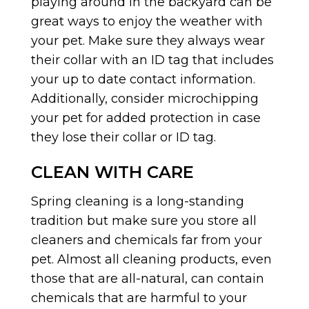
playing around in the backyard can be
great ways to enjoy the weather with
your pet. Make sure they always wear
their collar with an ID tag that includes
your up to date contact information.
Additionally, consider microchipping
your pet for added protection in case
they lose their collar or ID tag.
CLEAN WITH CARE
Spring cleaning is a long-standing
tradition but make sure you store all
cleaners and chemicals far from your
pet. Almost all cleaning products, even
those that are all-natural, can contain
chemicals that are harmful to your