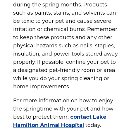
during the spring months. Products
such as paints, stains, and solvents can
be toxic to your pet and cause severe
irritation or chemical burns. Remember
to keep these products and any other
physical hazards such as nails, staples,
insulation, and power tools stored away
properly. If possible, confine your pet to
a designated pet-friendly room or area
while you do your spring cleaning or
home improvements.
For more information on how to enjoy
the springtime with your pet and how
best to protect them,
contact Lake
Hamilton Animal Hospital
today.