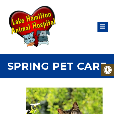
SPRING PET CARE