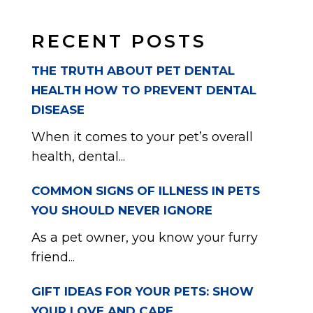
RECENT POSTS
THE TRUTH ABOUT PET DENTAL
HEALTH HOW TO PREVENT DENTAL
DISEASE
When it comes to your pet’s overall
health, dental...
COMMON SIGNS OF ILLNESS IN PETS
YOU SHOULD NEVER IGNORE
As a pet owner, you know your furry
friend...
GIFT IDEAS FOR YOUR PETS: SHOW
YOUR LOVE AND CARE