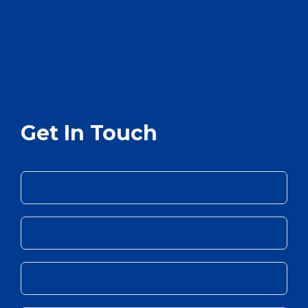
Get In Touch