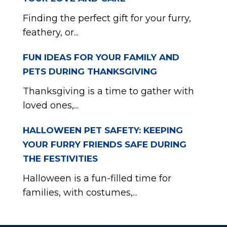
Finding the perfect gift for your furry,
feathery, or...
FUN IDEAS FOR YOUR FAMILY AND
PETS DURING THANKSGIVING
Thanksgiving is a time to gather with
loved ones,...
HALLOWEEN PET SAFETY: KEEPING
YOUR FURRY FRIENDS SAFE DURING
THE FESTIVITIES
Halloween is a fun-filled time for
families, with costumes,...