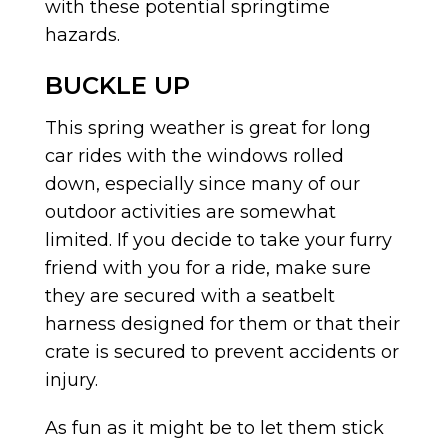
with these potential springtime
hazards.
BUCKLE UP
This spring weather is great for long
car rides with the windows rolled
down, especially since many of our
outdoor activities are somewhat
limited. If you decide to take your furry
friend with you for a ride, make sure
they are secured with a seatbelt
harness designed for them or that their
crate is secured to prevent accidents or
injury.
As fun as it might be to let them stick