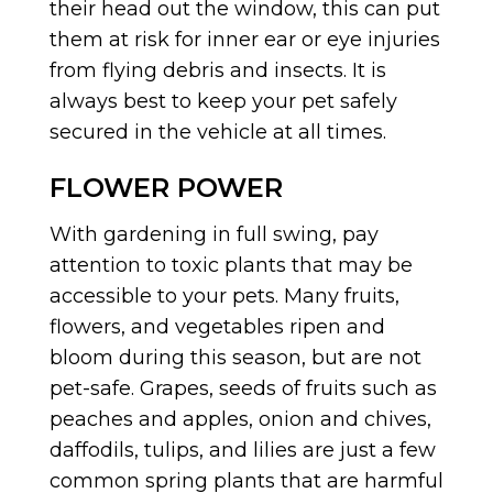
their head out the window, this can put
them at risk for inner ear or eye injuries
from flying debris and insects. It is
always best to keep your pet safely
secured in the vehicle at all times.
FLOWER POWER
With gardening in full swing, pay
attention to toxic plants that may be
accessible to your pets. Many fruits,
flowers, and vegetables ripen and
bloom during this season, but are not
pet-safe. Grapes, seeds of fruits such as
peaches and apples, onion and chives,
daffodils, tulips, and lilies are just a few
common spring plants that are harmful