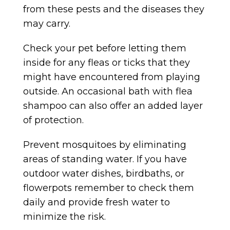
from these pests and the diseases they
may carry.
Check your pet before letting them
inside for any fleas or ticks that they
might have encountered from playing
outside. An occasional bath with flea
shampoo can also offer an added layer
of protection.
Prevent mosquitoes by eliminating
areas of standing water. If you have
outdoor water dishes, birdbaths, or
flowerpots remember to check them
daily and provide fresh water to
minimize the risk.