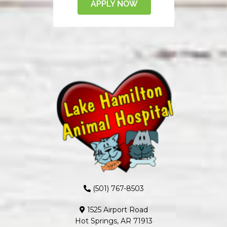
(501) 767-8503
1525 Airport Road
Hot Springs, AR 71913