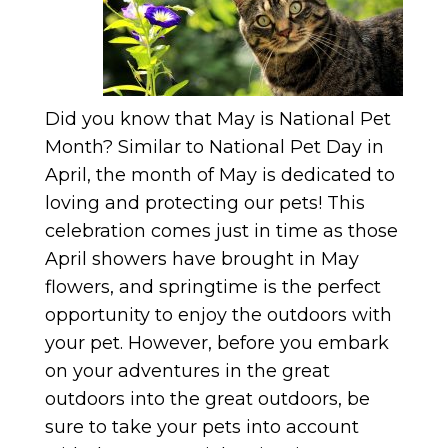
Did you know that May is National Pet
Month? Similar to National Pet Day in
April, the month of May is dedicated to
loving and protecting our pets! This
celebration comes just in time as those
April showers have brought in May
flowers, and springtime is the perfect
opportunity to enjoy the outdoors with
your pet. However, before you embark
on your adventures in the great
outdoors into the great outdoors, be
sure to take your pets into account