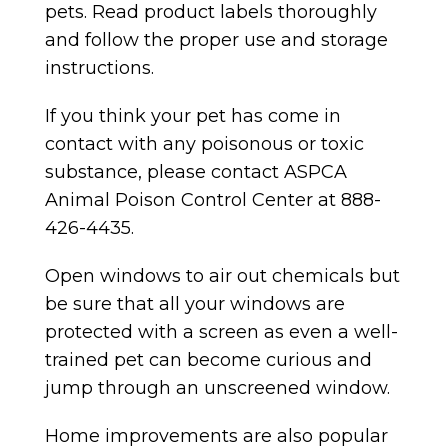
pets. Read product labels thoroughly
and follow the proper use and storage
instructions.
If you think your pet has come in
contact with any poisonous or toxic
substance, please contact ASPCA
Animal Poison Control Center at 888-
426-4435.
Open windows to air out chemicals but
be sure that all your windows are
protected with a screen as even a well-
trained pet can become curious and
jump through an unscreened window.
Home improvements are also popular