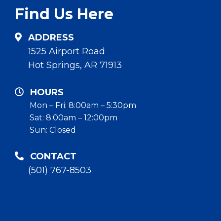
Find Us Here
ADDRESS
1525 Airport Road
Hot Springs, AR 71913
HOURS
Mon – Fri: 8:00am – 5:30pm
Sat: 8:00am – 12:00pm
Sun: Closed
CONTACT
(501) 767-8503