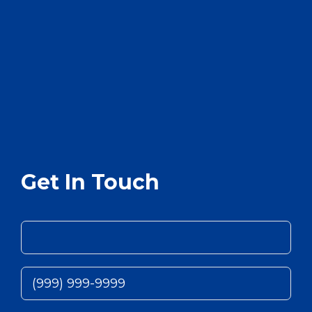
Get In Touch