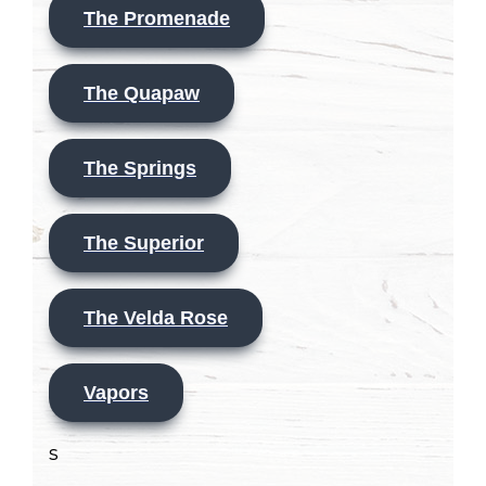
The Promenade
The Quapaw
The Springs
The Superior
The Velda Rose
Vapors
s