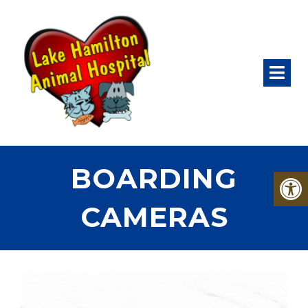
BOARDING
CAMERAS