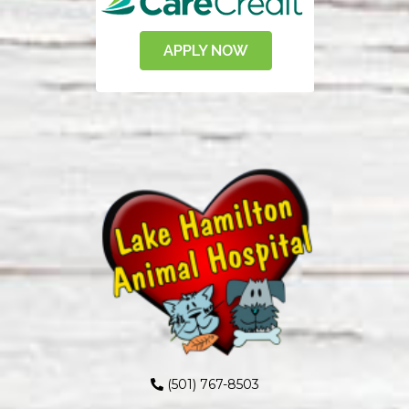
(501) 767-8503