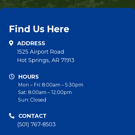
Find Us Here
ADDRESS
1525 Airport Road
Hot Springs, AR 71913
HOURS
Mon – Fri: 8:00am – 5:30pm
Sat: 8:00am – 12:00pm
Sun: Closed
CONTACT
(501) 767-8503