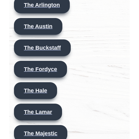
The Arlington
The Austin
The Buckstaff
The Fordyce
The Hale
The Lamar
The Majestic