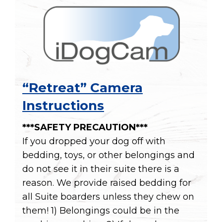
“Retreat” Camera
Instructions
***SAFETY PRECAUTION***
If you dropped your dog off with
bedding, toys, or other belongings and
do not see it in their suite there is a
reason. We provide raised bedding for
all Suite boarders unless they chew on
them! 1) Belongings could be in the