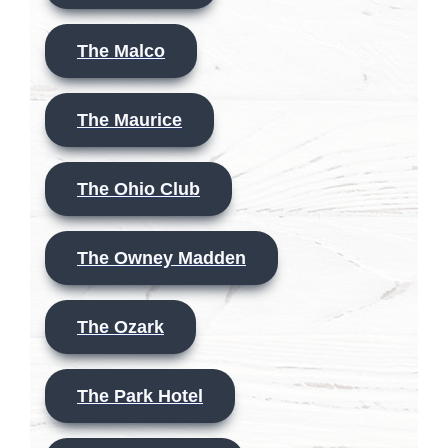
The Malco
The Maurice
The Ohio Club
The Owney Madden
The Ozark
The Park Hotel