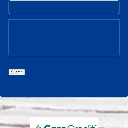
Submit