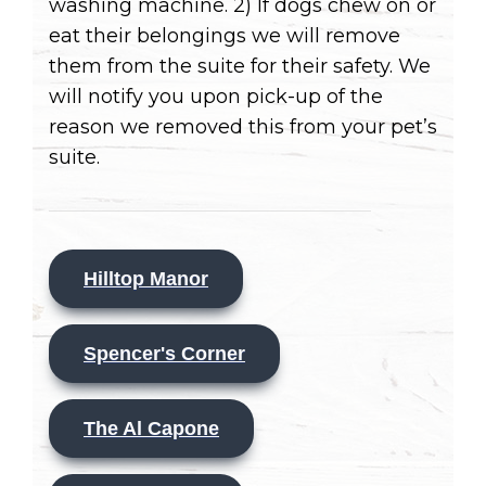
washing machine. 2) If dogs chew on or
eat their belongings we will remove
them from the suite for their safety. We
will notify you upon pick-up of the
reason we removed this from your pet’s
suite.
Hilltop Manor
Spencer's Corner
The Al Capone