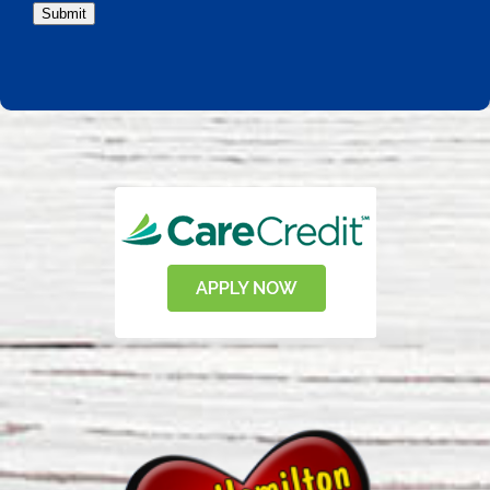
Submit