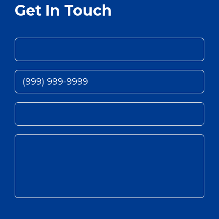
Get In Touch