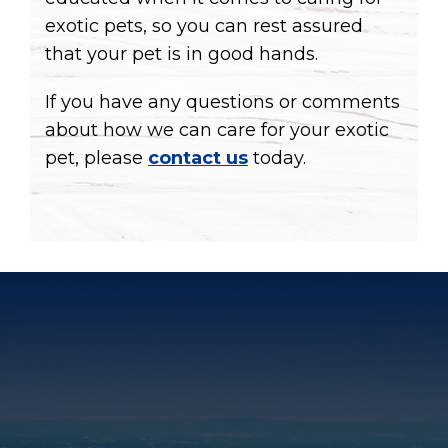
exotic pets, so you can rest assured
that your pet is in good hands.
If you have any questions or comments
about how we can care for your exotic
pet, please
contact us
today.