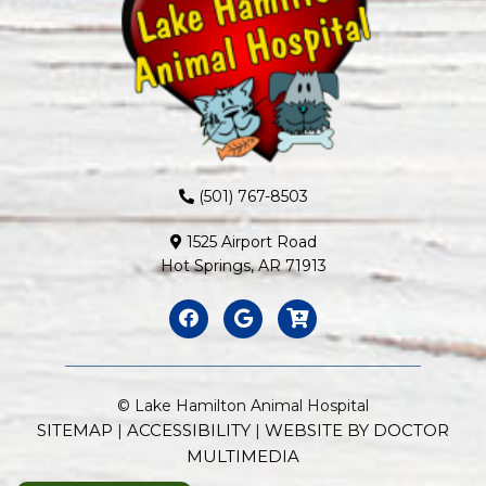
(501) 767-8503
1525 Airport Road
Hot Springs, AR 71913
© Lake Hamilton Animal Hospital
SITEMAP
ACCESSIBILITY
WEBSITE BY DOCTOR
|
|
MULTIMEDIA