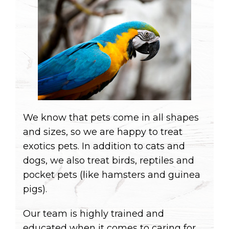
We know that pets come in all shapes
and sizes, so we are happy to treat
exotics pets. In addition to cats and
dogs, we also treat birds, reptiles and
pocket pets (like hamsters and guinea
pigs).
Our team is highly trained and
educated when it comes to caring for