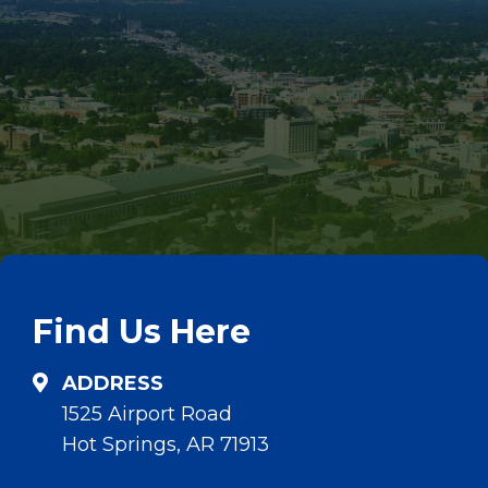
Find Us Here
ADDRESS
1525 Airport Road
Hot Springs, AR 71913