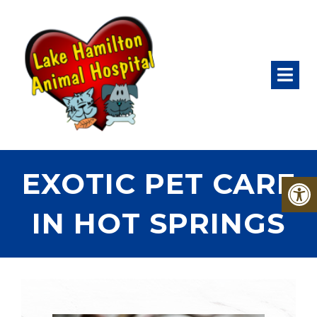
EXOTIC PET CARE
IN HOT SPRINGS