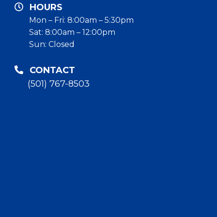
HOURS
Mon – Fri: 8:00am – 5:30pm
Sat: 8:00am – 12:00pm
Sun: Closed
CONTACT
(501) 767-8503