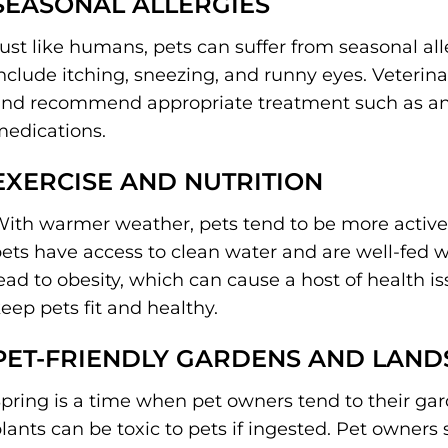
SEASONAL ALLERGIES
ust like humans, pets can suffer from seasonal a
nclude itching, sneezing, and runny eyes. Veterin
nd recommend appropriate treatment such as ant
edications.
EXERCISE AND NUTRITION
ith warmer weather, pets tend to be more active
ets have access to clean water and are well-fed 
ead to obesity, which can cause a host of health i
eep pets fit and healthy.
PET-FRIENDLY GARDENS AND LAND
pring is a time when pet owners tend to their g
lants can be toxic to pets if ingested. Pet owner