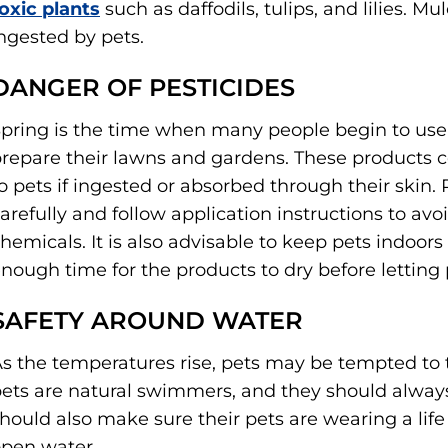
oxic plants
such as daffodils, tulips, and lilies. Mu
ngested by pets.
DANGER OF PESTICIDES
pring is the time when many people begin to use pe
repare their lawns and gardens. These products 
o pets if ingested or absorbed through their skin.
arefully and follow application instructions to avo
hemicals. It is also advisable to keep pets indoor
nough time for the products to dry before letting 
SAFETY AROUND WATER
s the temperatures rise, pets may be tempted to t
ets are natural swimmers, and they should alway
hould also make sure their pets are wearing a li
pen water.