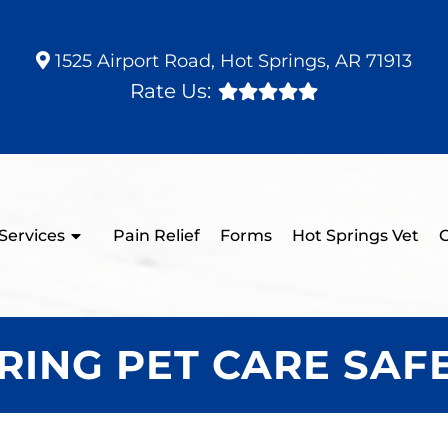
1525 Airport Road, Hot Springs, AR 71913
Rate Us:
Services
Pain Relief
Forms
Hot Springs Vet
C
RING PET CARE SAF