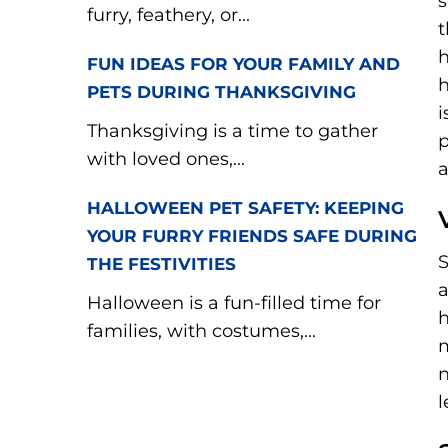
s
furry, feathery, or...
t
h
FUN IDEAS FOR YOUR FAMILY AND
h
PETS DURING THANKSGIVING
i
Thanksgiving is a time to gather
p
with loved ones,...
a
HALLOWEEN PET SAFETY: KEEPING
YOUR FURRY FRIENDS SAFE DURING
S
THE FESTIVITIES
a
Halloween is a fun-filled time for
h
families, with costumes,...
m
n
l