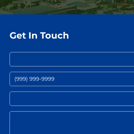
Get In Touch