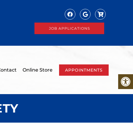
JOB APPLICATIONS
ontact
Online Store
APPOINTMENTS
ETY