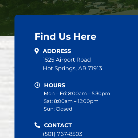
Find Us Here
ADDRESS
1525 Airport Road
Hot Springs, AR 71913
HOURS
Mon – Fri: 8:00am – 5:30pm
Sat: 8:00am – 12:00pm
Sun: Closed
CONTACT
(501) 767-8503