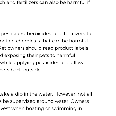
lch and fertilizers can also be harmful if
sticides, herbicides, and fertilizers to
contain chemicals that can be harmful
 Pet owners should read product labels
id exposing their pets to harmful
s while applying pesticides and allow
pets back outside.
ake a dip in the water. However, not all
s be supervised around water. Owners
fe vest when boating or swimming in