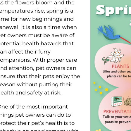
s the flowers bloom and the
emperatures rise, spring is a
ime for new beginnings and
enewal. It is also a time when
et owners must be aware of
otential health hazards that
an affect their furry
ompanions. With proper care
nd attention, pet owners can
nsure that their pets enjoy the
eason without putting their
ealth and safety at risk.
ne of the most important
hings pet owners can do to
rotect their pet’s health is to