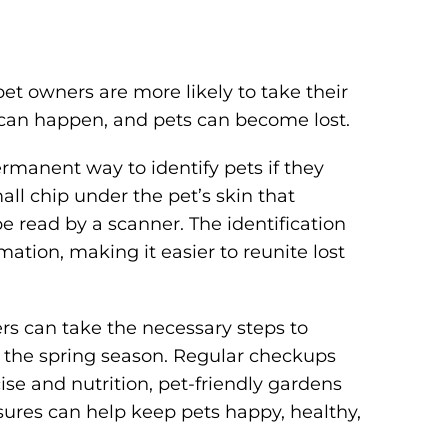
pet owners are more likely to take their
s can happen, and pets can become lost.
ermanent way to identify pets if they
ll chip under the pet’s skin that
e read by a scanner. The identification
ation, making it easier to reunite lost
rs can take the necessary steps to
g the spring season. Regular checkups
cise and nutrition, pet-friendly gardens
ures can help keep pets happy, healthy,