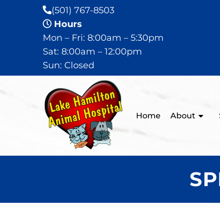
(501) 767-8503
Hours
Mon – Fri: 8:00am – 5:30pm
Sat: 8:00am – 12:00pm
Sun: Closed
Home
About
SP