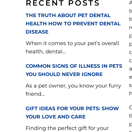
RECENT POSTS
A
t
THE TRUTH ABOUT PET DENTAL
t
HEALTH HOW TO PREVENT DENTAL
r
DISEASE
p
When it comes to your pet’s overall
p
health, dental...
c
c
COMMON SIGNS OF ILLNESS IN PETS
a
YOU SHOULD NEVER IGNORE
e
s
As a pet owner, you know your furry
h
friend...
O
GIFT IDEAS FOR YOUR PETS: SHOW
t
YOUR LOVE AND CARE
p
Finding the perfect gift for your