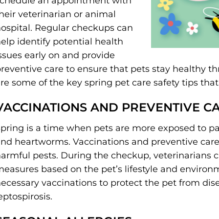
chedule an appointment with
heir veterinarian or animal
ospital. Regular checkups can
elp identify potential health
ssues early on and provide
reventive care to ensure that pets stay healthy 
re some of the key spring pet care safety tips th
VACCINATIONS AND PREVENTIVE C
pring is a time when pets are more exposed to para
nd heartworms. Vaccinations and preventive care 
armful pests. During the checkup, veterinarians
easures based on the pet’s lifestyle and environm
ecessary vaccinations to protect the pet from dis
eptospirosis.