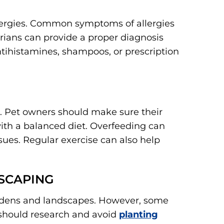
llergies. Common symptoms of allergies
arians can provide a proper diagnosis
ihistamines, shampoos, or prescription
. Pet owners should make sure their
with a balanced diet. Overfeeding can
ssues. Regular exercise can also help
SCAPING
ardens and landscapes. However, some
s should research and avoid
planting