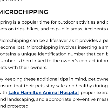
MICROCHIPPING
pring is a popular time for outdoor activities and 
ets on trips, hikes, and to public areas. Accident
icrochipping can be a lifesaver as it provides a p
ecome lost. Microchipping involves inserting a sma
ontains a unique identification number that can b
umber is then linked to the owner’s contact inform
ets with their owners.
y keeping these additional tips in mind, pet owne
nsure that their pets stay safe and healthy durin
with
Lake Hamilton Animal Hospital
, proper exer
nd landscaping, and appropriate preventive meas
nd protected.