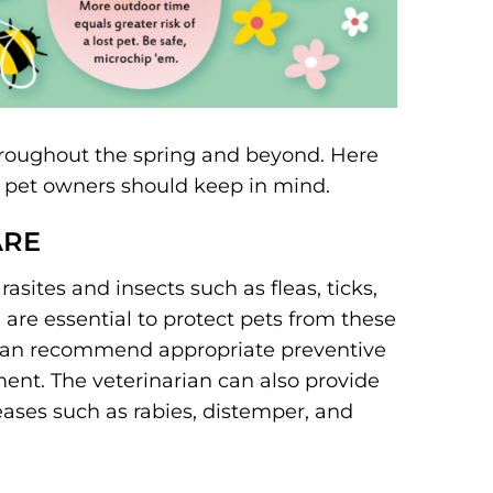
throughout the spring and beyond. Here
at pet owners should keep in mind.
ARE
sites and insects such as fleas, ticks,
are essential to protect pets from these
 can recommend appropriate preventive
ent. The veterinarian can also provide
eases such as rabies, distemper, and