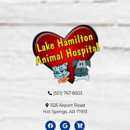
(501) 767-8503
1525 Airport Road
Hot Springs, AR 71913