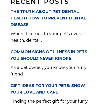
RECENT POSTS
THE TRUTH ABOUT PET DENTAL
HEALTH HOW TO PREVENT DENTAL
DISEASE
When it comes to your pet’s overall
health, dental...
COMMON SIGNS OF ILLNESS IN PETS
YOU SHOULD NEVER IGNORE
As a pet owner, you know your furry
friend...
GIFT IDEAS FOR YOUR PETS: SHOW
YOUR LOVE AND CARE
Finding the perfect gift for your furry,