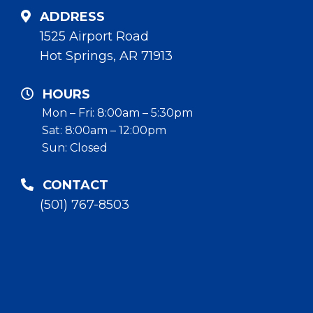
ADDRESS
1525 Airport Road
Hot Springs, AR 71913
HOURS
Mon – Fri: 8:00am – 5:30pm
Sat: 8:00am – 12:00pm
Sun: Closed
CONTACT
(501) 767-8503