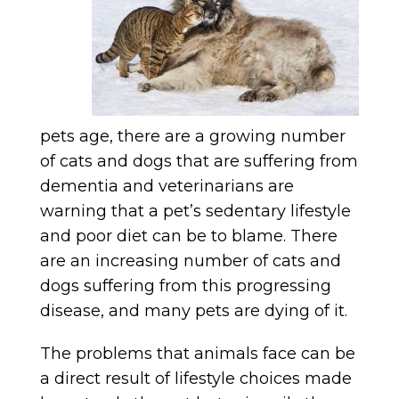
pets age, there are a growing number
of cats and dogs that are suffering from
dementia and veterinarians are
warning that a pet’s sedentary lifestyle
and poor diet can be to blame. There
are an increasing number of cats and
dogs suffering from this progressing
disease, and many pets are dying of it.
The problems that animals face can be
a direct result of lifestyle choices made