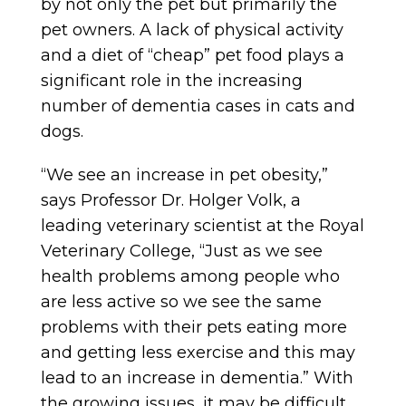
by not only the pet but primarily the
pet owners. A lack of physical activity
and a diet of “cheap” pet food plays a
significant role in the increasing
number of dementia cases in cats and
dogs.
“We see an increase in pet obesity,”
says Professor Dr. Holger Volk, a
leading veterinary scientist at the Royal
Veterinary College, “Just as we see
health problems among people who
are less active so we see the same
problems with their pets eating more
and getting less exercise and this may
lead to an increase in dementia.” With
the growing issues, it may be difficult