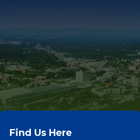
Find Us Here