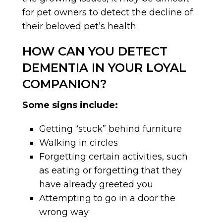
for pet owners to detect the decline of
their beloved pet’s health.
HOW CAN YOU DETECT
DEMENTIA IN YOUR LOYAL
COMPANION?
Some signs include:
Getting “stuck” behind furniture
Walking in circles
Forgetting certain activities, such
as eating or forgetting that they
have already greeted you
Attempting to go in a door the
wrong way