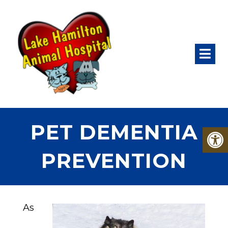
PET DEMENTIA
PREVENTION
As