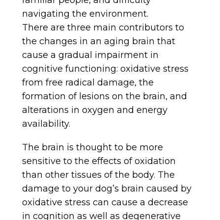
familiar people, and difficulty
navigating the environment.
There are three main contributors to
the changes in an aging brain that
cause a gradual impairment in
cognitive functioning: oxidative stress
from free radical damage, the
formation of lesions on the brain, and
alterations in oxygen and energy
availability.
The brain is thought to be more
sensitive to the effects of oxidation
than other tissues of the body. The
damage to your dog’s brain caused by
oxidative stress can cause a decrease
in cognition as well as degenerative