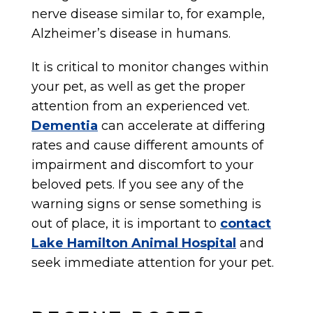
nerve disease similar to, for example,
Alzheimer’s disease in humans.
It is critical to monitor changes within
your pet, as well as get the proper
attention from an experienced vet.
Dementia
can accelerate at differing
rates and cause different amounts of
impairment and discomfort to your
beloved pets. If you see any of the
warning signs or sense something is
out of place, it is important to
contact
Lake Hamilton Animal Hospital
and
seek immediate attention for your pet.