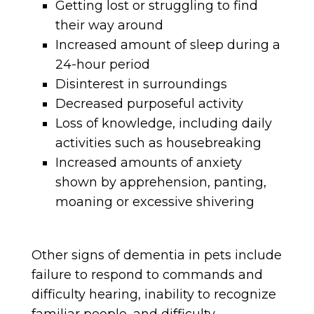
Getting lost or struggling to find
their way around
Increased amount of sleep during a
24-hour period
Disinterest in surroundings
Decreased purposeful activity
Loss of knowledge, including daily
activities such as housebreaking
Increased amounts of anxiety
shown by apprehension, panting,
moaning or excessive shivering
Other signs of dementia in pets include
failure to respond to commands and
difficulty hearing, inability to recognize