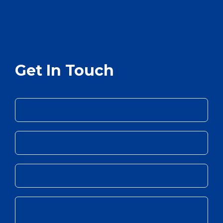
Get In Touch