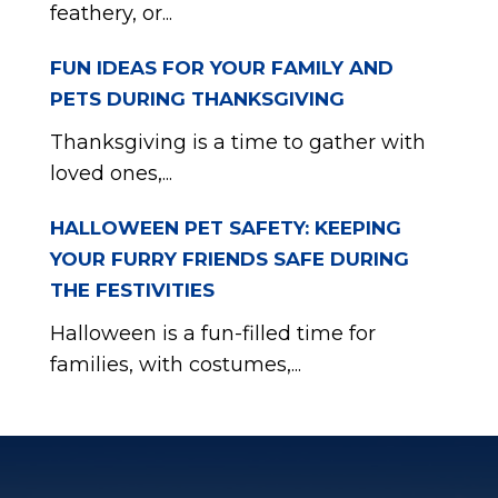
feathery, or...
FUN IDEAS FOR YOUR FAMILY AND
PETS DURING THANKSGIVING
Thanksgiving is a time to gather with
loved ones,...
HALLOWEEN PET SAFETY: KEEPING
YOUR FURRY FRIENDS SAFE DURING
THE FESTIVITIES
Halloween is a fun-filled time for
families, with costumes,...