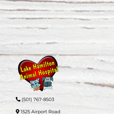
(501) 767-8503
1525 Airport Road