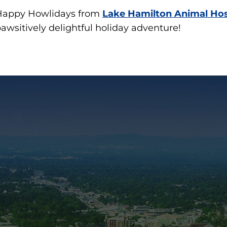
Happy Howlidays from
Lake Hamilton Animal Hos
awsitively delightful holiday adventure!