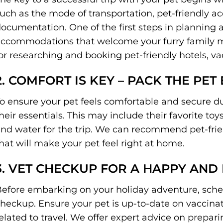
uch as the mode of transportation, pet-friendly
ocumentation. One of the first steps in planning a 
ccommodations that welcome your furry family me
or researching and booking pet-friendly hotels, va
2. COMFORT IS KEY – PACK THE PET 
o ensure your pet feels comfortable and secure dur
heir essentials. This may include their favorite to
nd water for the trip. We can recommend pet-frie
hat will make your pet feel right at home.
3. VET CHECKUP FOR A HAPPY AND
efore embarking on your holiday adventure, schedu
heckup. Ensure your pet is up-to-date on vaccinat
elated to travel. We offer expert advice on prepar