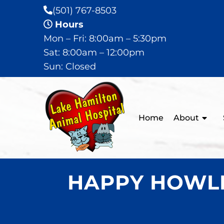
(501) 767-8503
Hours
Mon – Fri: 8:00am – 5:30pm
Sat: 8:00am – 12:00pm
Sun: Closed
Home
About
HAPPY HOWLI