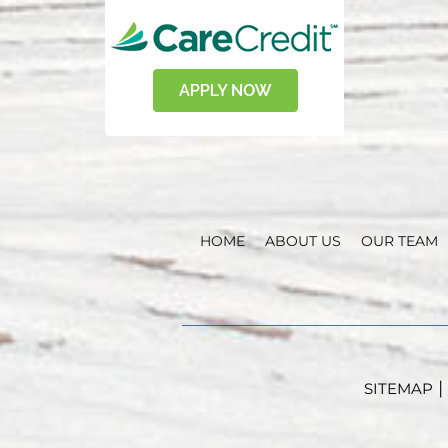
HOME
ABOUT US
OUR TEAM
|
SITEMAP