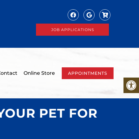
JOB APPLICATIONS
ontact
Online Store
APPOINTMENTS
YOUR PET FOR