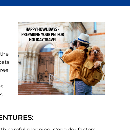
 the
pets
free
ps
us
ENTURES:
ith careful planning. Consider factors