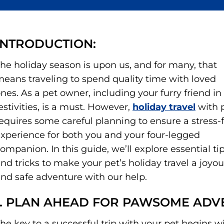
INTRODUCTION:
he holiday season is upon us, and for many, that
eans traveling to spend quality time with loved
nes. As a pet owner, including your furry friend in
estivities, is a must. However,
holiday travel
with 
equires some careful planning to ensure a stress-
xperience for both you and your four-legged
ompanion. In this guide, we’ll explore essential ti
nd tricks to make your pet’s holiday travel a joyo
nd safe adventure with our help.
1. PLAN AHEAD FOR PAWSOME ADV
he key to a successful trip with your pet begins w