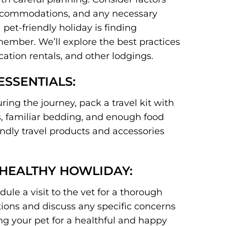
 accommodations, and any necessary
pet-friendly holiday is finding
mber. We’ll explore the best practices
cation rentals, and other lodgings.
ESSENTIALS:
ing the journey, pack a travel kit with
ys, familiar bedding, and enough food
ndly travel products and accessories
 HEALTHY HOWLIDAY:
le a visit to the vet for a thorough
ions and discuss any specific concerns
ing your pet for a healthful and happy