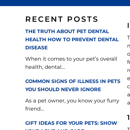
RECENT POSTS
THE TRUTH ABOUT PET DENTAL
T
HEALTH HOW TO PREVENT DENTAL
m
DISEASE
o
When it comes to your pet’s overall
f
health, dental...
r
e
COMMON SIGNS OF ILLNESS IN PETS
c
YOU SHOULD NEVER IGNORE
a
As a pet owner, you know your furry
a
friend...
GIFT IDEAS FOR YOUR PETS: SHOW
T