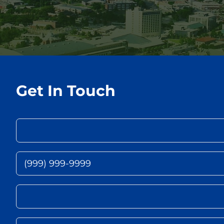
Get In Touch