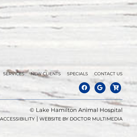
SERVICES
NEW CLIENTS
SPECIALS
CONTACT US
© Lake Hamilton Animal Hospital
|
ACCESSIBILITY
WEBSITE BY DOCTOR MULTIMEDIA