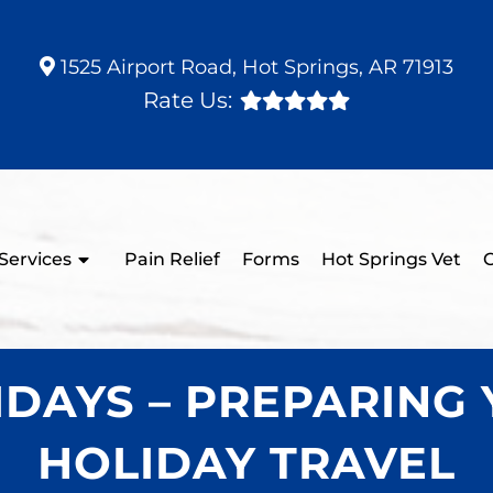
1525 Airport Road, Hot Springs, AR 71913
Rate Us:
Services
Pain Relief
Forms
Hot Springs Vet
C
DAYS – PREPARING 
HOLIDAY TRAVEL