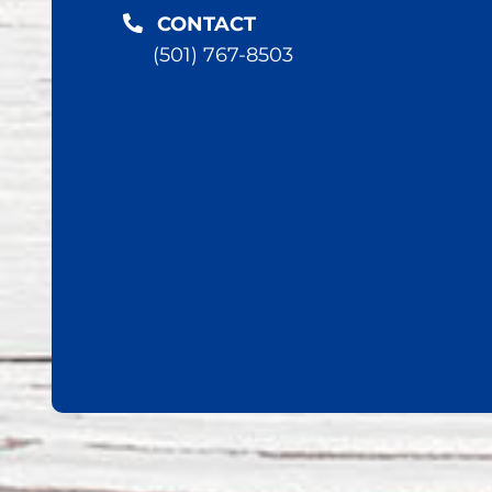
CONTACT
(501) 767-8503