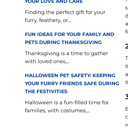
YOUR LOVE AND CARE
s
Finding the perfect gift for your
d
furry, feathery, or...
a
f
FUN IDEAS FOR YOUR FAMILY AND
PETS DURING THANKSGIVING
Thanksgiving is a time to gather
T
with loved ones,...
t
a
HALLOWEEN PET SAFETY: KEEPING
t
YOUR FURRY FRIENDS SAFE DURING
THE FESTIVITIES
Halloween is a fun-filled time for
B
families, with costumes,...
c
r