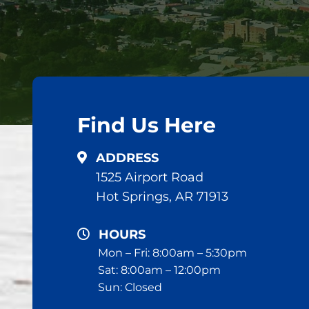
Find Us Here
ADDRESS
1525 Airport Road
Hot Springs, AR 71913
HOURS
Mon – Fri: 8:00am – 5:30pm
Sat: 8:00am – 12:00pm
Sun: Closed