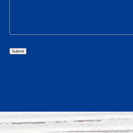
Submit