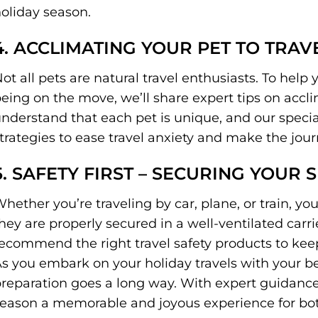
oliday season.
4. ACCLIMATING YOUR PET TO TRAVE
ot all pets are natural travel enthusiasts. To help y
eing on the move, we’ll share expert tips on accli
nderstand that each pet is unique, and our spec
trategies to ease travel anxiety and make the jou
5. SAFETY FIRST – SECURING YOUR S
hether you’re traveling by car, plane, or train, your
hey are properly secured in a well-ventilated carri
ecommend the right travel safety products to keep
s you embark on your holiday travels with your be
reparation goes a long way. With expert guidance
eason a memorable and joyous experience for both