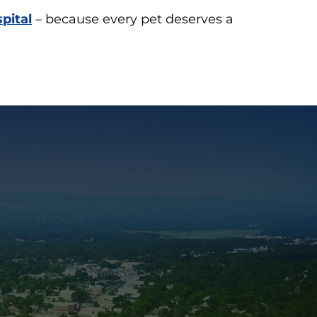
pital
– because every pet deserves a