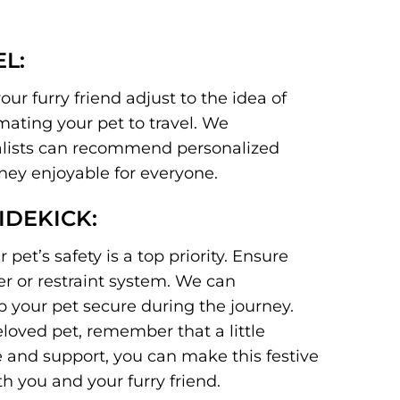
L:
our furry friend adjust to the idea of
mating your pet to travel. We
ialists can recommend personalized
rney enjoyable for everyone.
IDEKICK:
 pet’s safety is a top priority. Ensure
er or restraint system. We can
 your pet secure during the journey.
loved pet, remember that a little
 and support, you can make this festive
 you and your furry friend.