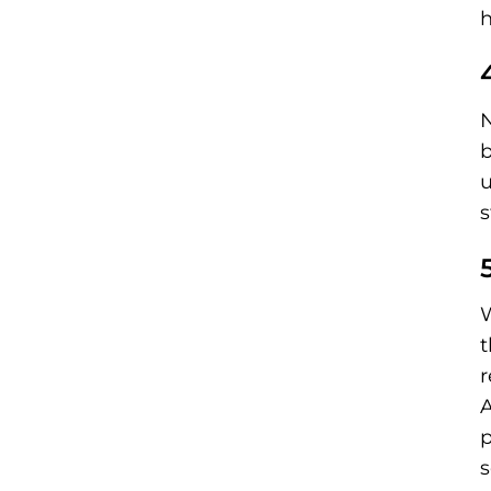
h
N
b
u
s
W
t
r
A
p
s