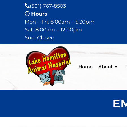
(501) 767-8503
Hours
Mon – Fri: 8:00am – 5:30pm
Sat: 8:00am – 12:00pm
Sun: Closed
Home
About
E