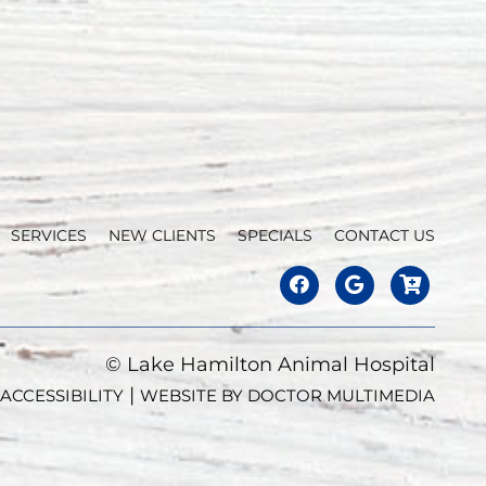
SERVICES
NEW CLIENTS
SPECIALS
CONTACT US
© Lake Hamilton Animal Hospital
|
ACCESSIBILITY
WEBSITE BY DOCTOR MULTIMEDIA