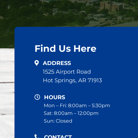
Find Us Here
ADDRESS
1525 Airport Road
Hot Springs, AR 71913
HOURS
Mon – Fri: 8:00am – 5:30pm
Sat: 8:00am – 12:00pm
Sun: Closed
CONTACT