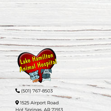
(501) 767-8503
1525 Airport Road
Hot Springs, AR 71913