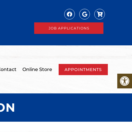
JOB APPLICATIONS
ontact
Online Store
APPOINTMENTS
ON