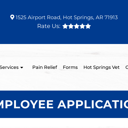
1525 Airport Road, Hot Springs, AR 71913
Rate Us:
Services
Pain Relief
Forms
Hot Springs Vet
C
MPLOYEE APPLICATI