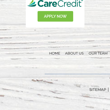
HOME
ABOUT US
OUR TEAM
|
SITEMAP