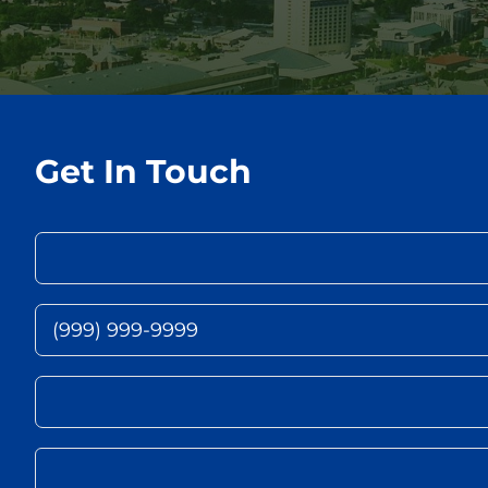
Get In Touch