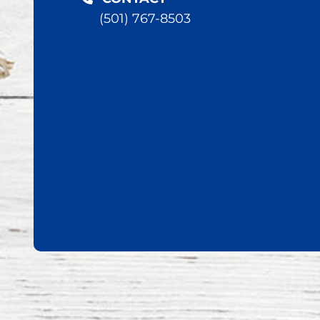
(501) 767-8503