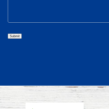
Submit