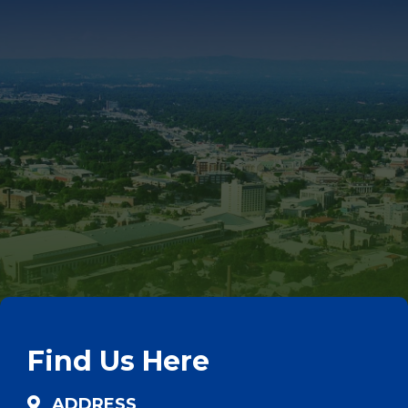
Find Us Here
ADDRESS