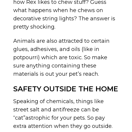
how Rex likes to chew stuff? Guess
what happens when he chews on
decorative string lights? The answer is
pretty shocking.
Animals are also attracted to certain
glues, adhesives, and oils (like in
potpourri) which are toxic. So make
sure anything containing these
materials is out your pet’s reach.
SAFETY OUTSIDE THE HOME
Speaking of chemicals, things like
street salt and antifreeze can be
“cat”astrophic for your pets. So pay
extra attention when they go outside.