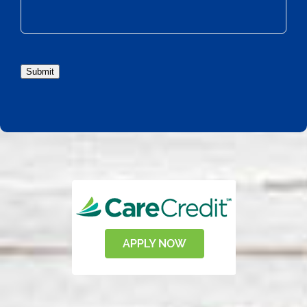
Submit