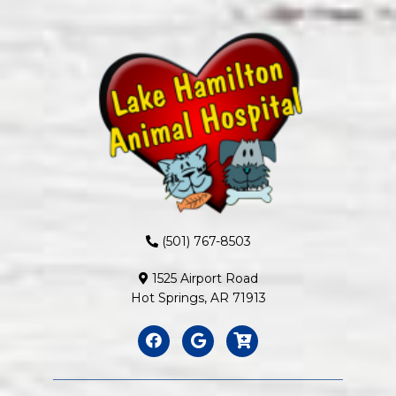
(501) 767-8503
1525 Airport Road
Hot Springs, AR 71913