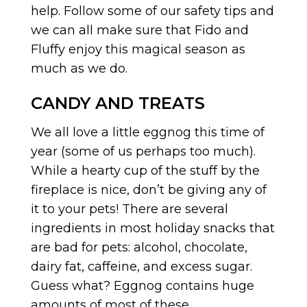
help. Follow some of our safety tips and
we can all make sure that Fido and
Fluffy enjoy this magical season as
much as we do.
CANDY AND TREATS
We all love a little eggnog this time of
year (some of us perhaps too much).
While a hearty cup of the stuff by the
fireplace is nice, don’t be giving any of
it to your pets! There are several
ingredients in most holiday snacks that
are bad for pets: alcohol, chocolate,
dairy fat, caffeine, and excess sugar.
Guess what? Eggnog contains huge
amounts of most of these.