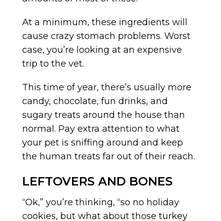
At a minimum, these ingredients will
cause crazy stomach problems. Worst
case, you’re looking at an expensive
trip to the vet.
This time of year, there’s usually more
candy, chocolate, fun drinks, and
sugary treats around the house than
normal. Pay extra attention to what
your pet is sniffing around and keep
the human treats far out of their reach.
LEFTOVERS AND BONES
“Ok,” you’re thinking, “so no holiday
cookies, but what about those turkey