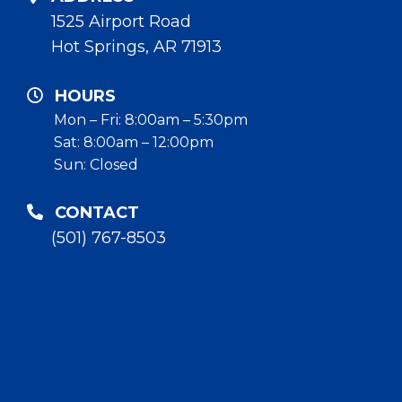
1525 Airport Road
Hot Springs, AR 71913
HOURS
Mon – Fri: 8:00am – 5:30pm
Sat: 8:00am – 12:00pm
Sun: Closed
CONTACT
(501) 767-8503