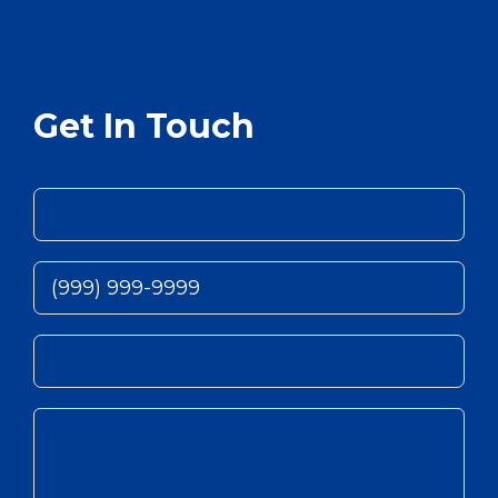
Get In Touch