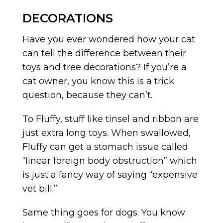
DECORATIONS
Have you ever wondered how your cat
can tell the difference between their
toys and tree decorations? If you’re a
cat owner, you know this is a trick
question, because they can’t.
To Fluffy, stuff like tinsel and ribbon are
just extra long toys. When swallowed,
Fluffy can get a stomach issue called
“linear foreign body obstruction” which
is just a fancy way of saying “expensive
vet bill.”
Same thing goes for dogs. You know