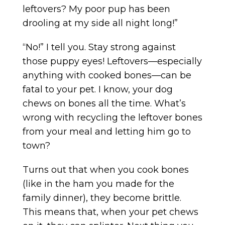
leftovers? My poor pup has been
drooling at my side all night long!”
“No!” I tell you. Stay strong against
those puppy eyes! Leftovers—especially
anything with cooked bones—can be
fatal to your pet. I know, your dog
chews on bones all the time. What’s
wrong with recycling the leftover bones
from your meal and letting him go to
town?
Turns out that when you cook bones
(like in the ham you made for the
family dinner), they become brittle.
This means that, when your pet chews