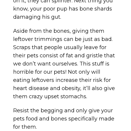
on it, they can splinter. Next thing you
know, your poor pup has bone shards
damaging his gut.
Aside from the bones, giving them
leftover trimmings can be just as bad.
Scraps that people usually leave for
their pets consist of fat and gristle that
we don’t want ourselves. This stuff is
horrible for our pets! Not only will
eating leftovers increase their risk for
heart disease and obesity, it’ll also give
them crazy upset stomachs.
Resist the begging and only give your
pets food and bones specifically made
for them.