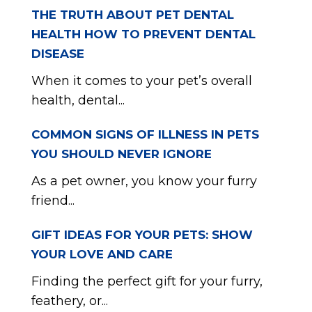
THE TRUTH ABOUT PET DENTAL
HEALTH HOW TO PREVENT DENTAL
DISEASE
When it comes to your pet’s overall
health, dental...
COMMON SIGNS OF ILLNESS IN PETS
YOU SHOULD NEVER IGNORE
As a pet owner, you know your furry
friend...
GIFT IDEAS FOR YOUR PETS: SHOW
YOUR LOVE AND CARE
Finding the perfect gift for your furry,
feathery, or...