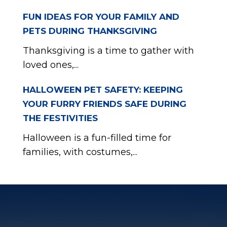
FUN IDEAS FOR YOUR FAMILY AND
PETS DURING THANKSGIVING
Thanksgiving is a time to gather with
loved ones,...
HALLOWEEN PET SAFETY: KEEPING
YOUR FURRY FRIENDS SAFE DURING
THE FESTIVITIES
Halloween is a fun-filled time for
families, with costumes,...