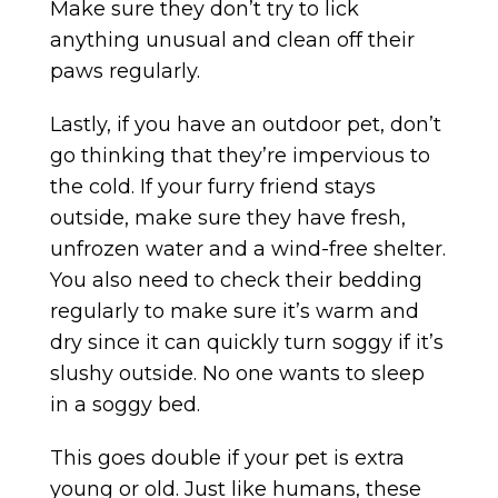
Make sure they don’t try to lick
anything unusual and clean off their
paws regularly.
Lastly, if you have an outdoor pet, don’t
go thinking that they’re impervious to
the cold. If your furry friend stays
outside, make sure they have fresh,
unfrozen water and a wind-free shelter.
You also need to check their bedding
regularly to make sure it’s warm and
dry since it can quickly turn soggy if it’s
slushy outside. No one wants to sleep
in a soggy bed.
This goes double if your pet is extra
young or old. Just like humans, these