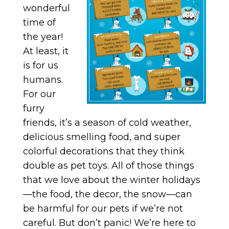
wonderful
time of
the year!
At least, it
is for us
humans.
For our
furry
friends, it’s a season of cold weather,
delicious smelling food, and super
colorful decorations that they think
double as pet toys. All of those things
that we love about the winter holidays
—the food, the decor, the snow—can
be harmful for our pets if we’re not
careful. But don’t panic! We’re here to