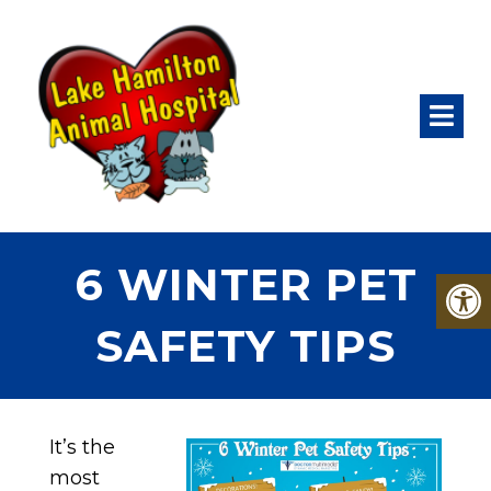
6 WINTER PET
SAFETY TIPS
It’s the
most