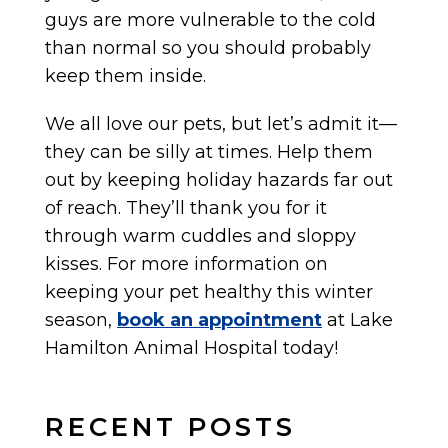
guys are more vulnerable to the cold
than normal so you should probably
keep them inside.
We all love our pets, but let’s admit it—
they can be silly at times. Help them
out by keeping holiday hazards far out
of reach. They’ll thank you for it
through warm cuddles and sloppy
kisses. For more information on
keeping your pet healthy this winter
season,
book an appointment
at Lake
Hamilton Animal Hospital today!
RECENT POSTS