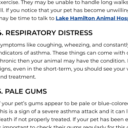
xercise. They may be unable to handle long walks 
ll. If you notice that your pet has become unwillin
ay be time to talk to
Lake Hamilton Animal Hosp
4. RESPIRATORY DISTRESS
ymptoms like coughing, wheezing, and constantly
ndicators of asthma. These things can come with ce
hronic then your animal may have the condition. I
igns, even in the short-term, you should see your 
nd treatment.
5. PALE GUMS
f your pet’s gums appear to be pale or blue-color
his is a sign of a severe asthma attack and it can
eath if not properly treated. If your pet has been
s important to check their gums regularly for this 