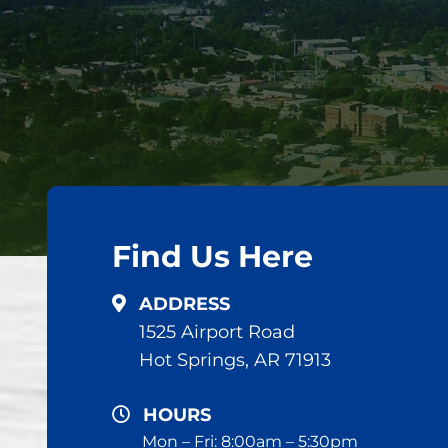
Find Us Here
ADDRESS
1525 Airport Road
Hot Springs, AR 71913
HOURS
Mon – Fri: 8:00am – 5:30pm