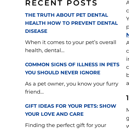
RECENT POSTS
A
c
THE TRUTH ABOUT PET DENTAL
Y
HEALTH HOW TO PREVENT DENTAL
p
DISEASE
When it comes to your pet’s overall
A
health, dental...
c
i
COMMON SIGNS OF ILLNESS IN PETS
YOU SHOULD NEVER IGNORE
b
As a pet owner, you know your furry
friend...
GIFT IDEAS FOR YOUR PETS: SHOW
M
YOUR LOVE AND CARE
g
Finding the perfect gift for your
w