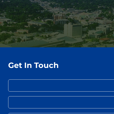
Get In Touch