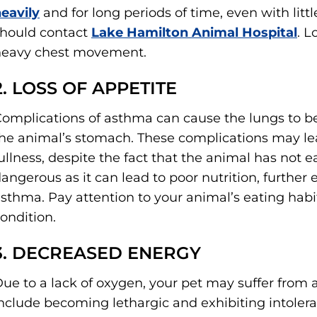
eavily
and for long periods of time, even with litt
hould contact
Lake Hamilton Animal Hospital
. L
heavy chest movement.
2. LOSS OF APPETITE
omplications of asthma can cause the lungs to 
he animal’s stomach. These complications may lea
ullness, despite the fact that the animal has not e
angerous as it can lead to poor nutrition, furthe
sthma. Pay attention to your animal’s eating habi
ondition.
3. DECREASED ENERGY
ue to a lack of oxygen, your pet may suffer from a
nclude becoming lethargic and exhibiting intolera