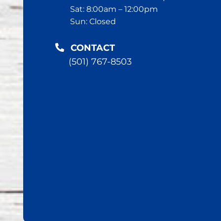
Sat: 8:00am – 12:00pm
Sun: Closed
CONTACT
(501) 767-8503