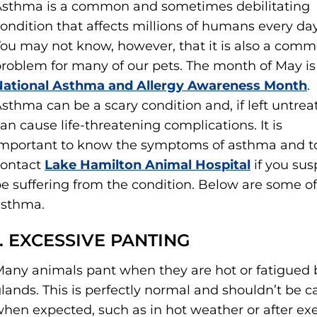
sthma is a common and sometimes debilitating
ondition that affects millions of humans every day
ou may not know, however, that it is also a com
roblem for many of our pets. The month of May is
National Asthma and Allergy Awareness Month
.
sthma can be a scary condition and, if left untrea
an cause life-threatening complications. It is
mportant to know the symptoms of asthma and t
contact
Lake Hamilton Animal Hospital
if you sus
e suffering from the condition. Below are some o
asthma.
1. EXCESSIVE PANTING
any animals pant when they are hot or fatigued
lands. This is perfectly normal and shouldn’t be ca
hen expected, such as in hot weather or after exer