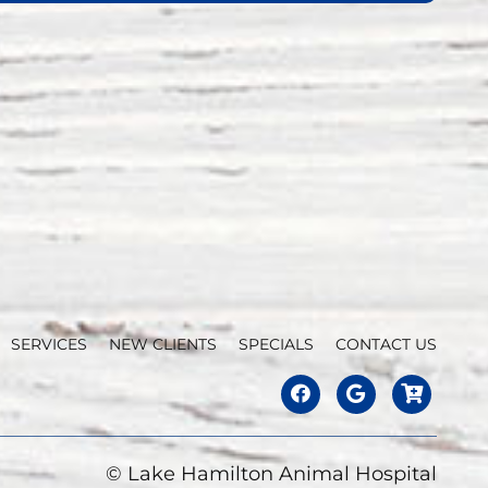
SERVICES
NEW CLIENTS
SPECIALS
CONTACT US
© Lake Hamilton Animal Hospital