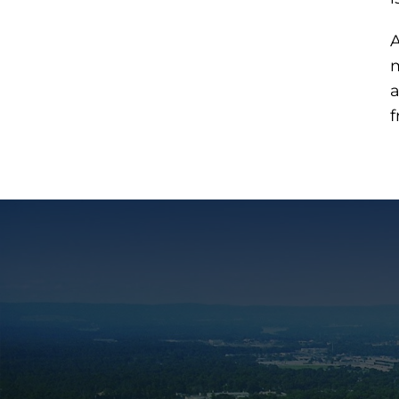
A
m
a
f