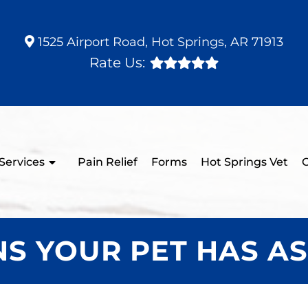
1525 Airport Road, Hot Springs, AR 71913
Rate Us:
Services
Pain Relief
Forms
Hot Springs Vet
C
GNS YOUR PET HAS A