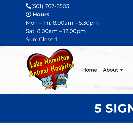
(501) 767-8503
Hours
Mon – Fri: 8:00am – 5:30pm
Sat: 8:00am – 12:00pm
Sun: Closed
Home
About
5 SI