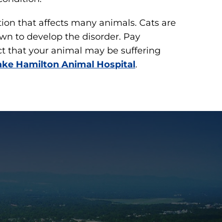
on that affects many animals. Cats are
wn to develop the disorder. Pay
ect that your animal may be suffering
ake Hamilton Animal Hospital
.