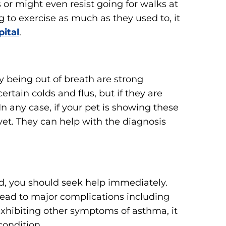
or might even resist going for walks at
g to exercise as much as they used to, it
ital
.
 being out of breath are strong
rtain colds and flus, but if they are
n any case, if your pet is showing these
vet. They can help with the diagnosis
ed, you should seek help immediately.
 lead to major complications including
 exhibiting other symptoms of asthma, it
condition.