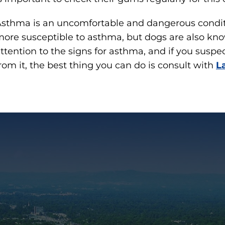
sthma is an uncomfortable and dangerous conditi
ore susceptible to asthma, but dogs are also kno
ttention to the signs for asthma, and if you susp
rom it, the best thing you can do is consult with
L