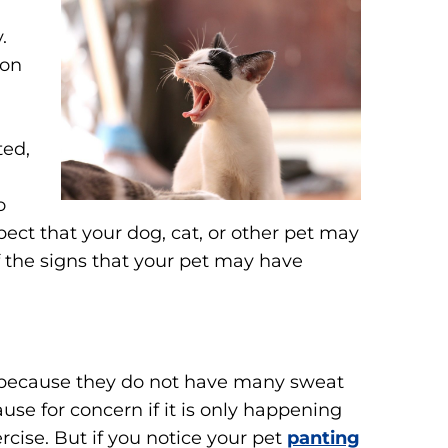
.
mon
ted,
o
pect that your dog, cat, or other pet may
f the signs that your pet may have
 because they do not have many sweat
use for concern if it is only happening
cise. But if you notice your pet
panting