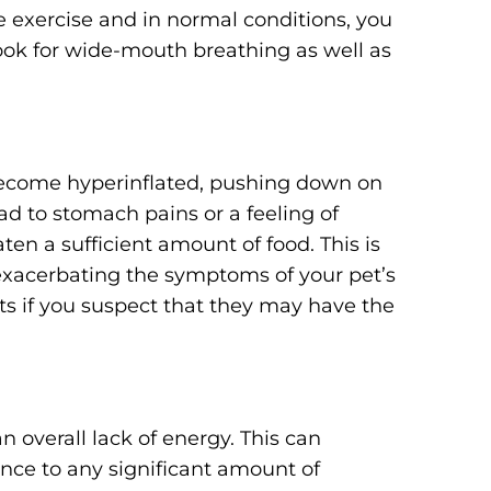
le exercise and in normal conditions, you
ook for wide-mouth breathing as well as
become hyperinflated, pushing down on
d to stomach pains or a feeling of
aten a sufficient amount of food. This is
r exacerbating the symptoms of your pet’s
ts if you suspect that they may have the
n overall lack of energy. This can
nce to any significant amount of