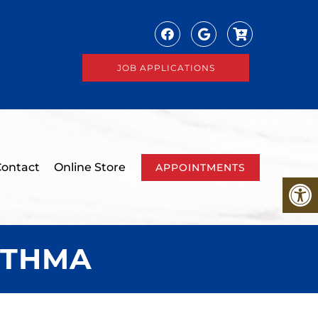
JOB APPLICATIONS
ontact
Online Store
APPOINTMENTS
STHMA