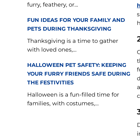
furry, feathery, or...
h
s
FUN IDEAS FOR YOUR FAMILY AND
PETS DURING THANKSGIVING
Thanksgiving is a time to gather
with loved ones,...
C
t
HALLOWEEN PET SAFETY: KEEPING
f
YOUR FURRY FRIENDS SAFE DURING
d
THE FESTIVITIES
a
Halloween is a fun-filled time for
c
families, with costumes,...
D
i