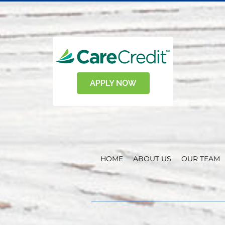
HOME
ABOUT US
OUR TEAM