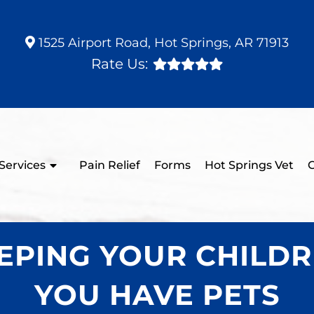
1525 Airport Road, Hot Springs, AR 71913
Rate Us:
Services
Pain Relief
Forms
Hot Springs Vet
C
KEEPING YOUR CHILD
YOU HAVE PETS