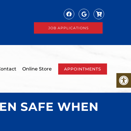
JOB APPLICATIONS
ontact
Online Store
APPOINTMENTS
REN SAFE WHEN