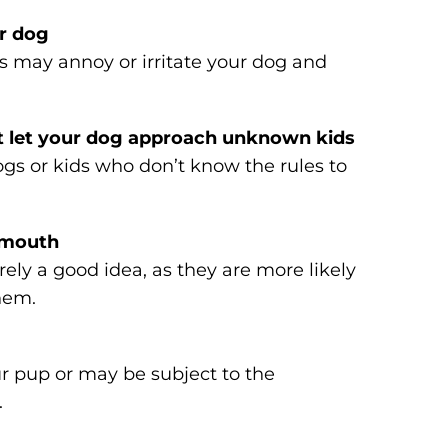
ur dog
s may annoy or irritate your dog and
t let your dog approach unknown kids
gs or kids who don’t know the rules to
s mouth
ely a good idea, as they are more likely
hem.
r pup or may be subject to the
.