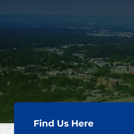
Find Us Here