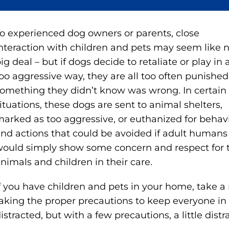
o experienced dog owners or parents, close
nteraction with children and pets may seem like 
ig deal – but if dogs decide to retaliate or play in 
oo aggressive way, they are all too often punished
omething they didn’t know was wrong. In certain
ituations, these dogs are sent to animal shelters,
arked as too aggressive, or euthanized for behav
nd actions that could be avoided if adult humans
ould simply show some concern and respect for 
nimals and children in their care.
f you have children and pets in your home, take
aking the proper precautions to keep everyone in 
istracted, but with a few precautions, a little distr