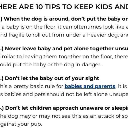
HERE ARE 10 TIPS TO KEEP KIDS AN
.) When the dog is around, don’t put the baby on
f a baby is on the floor, it can oftentimes look like
nd fragile to roll out from under a heavier dog, an
.) Never leave baby and pet alone together uns
imilar to leaving them together on the floor, the
ould put the baby or the dog in danger.
.) Don’t let the baby out of your sight
his a pretty basic rule for
babies and parents
, it 
s babies and pets should not be left alone unsupe
.) Don’t let children approach unaware or sleep
he dog may or may not see this as an attack of so
gainst your pup.