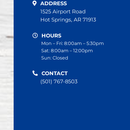
ADDRESS
1525 Airport Road
Hot Springs, AR 71913
HOURS
Mon – Fri: 8:00am – 5:30pm
Sat: 8:00am – 12:00pm
Sun: Closed
CONTACT
(501) 767-8503