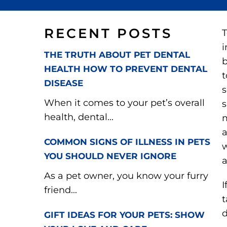
RECENT POSTS
T
i
THE TRUTH ABOUT PET DENTAL
b
HEALTH HOW TO PREVENT DENTAL
t
DISEASE
s
When it comes to your pet’s overall
s
health, dental...
m
a
COMMON SIGNS OF ILLNESS IN PETS
w
YOU SHOULD NEVER IGNORE
a
As a pet owner, you know your furry
I
friend...
t
d
GIFT IDEAS FOR YOUR PETS: SHOW