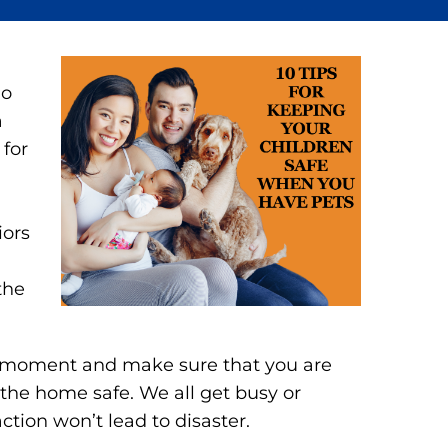
no
a
 for
iors
the
 a moment and make sure that you are
the home safe. We all get busy or
action won’t lead to disaster.