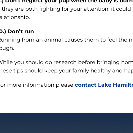
.) Don’t neglect your pup when the baby is born
f they are both fighting for your attention, it could
elationship.
0.) Don’t run
unning from an animal causes them to feel the n
ough.
hile you should do research before bringing home
hese tips should keep your family healthy and ha
or more information please
contact Lake Hamilt