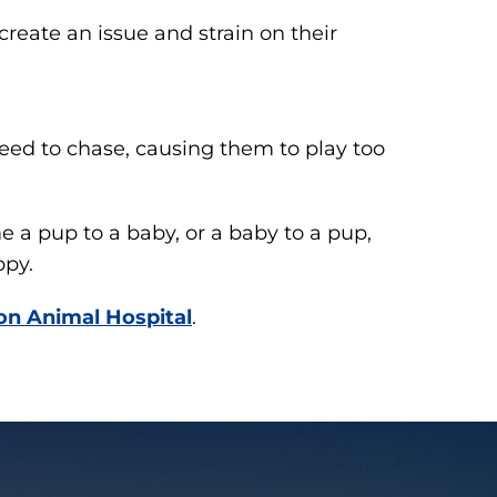
 create an issue and strain on their
eed to chase, causing them to play too
 a pup to a baby, or a baby to a pup,
ppy.
on Animal Hospital
.