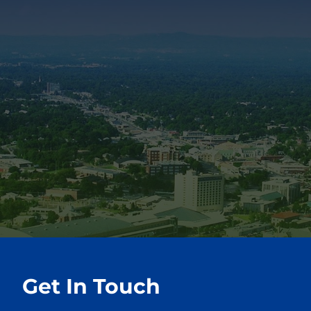
Get In Touch