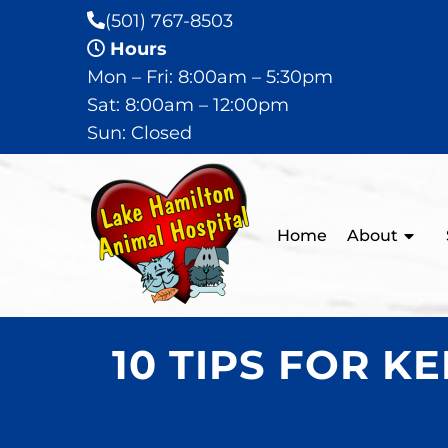
(501) 767-8503
Hours
Mon – Fri: 8:00am – 5:30pm
Sat: 8:00am – 12:00pm
Sun: Closed
Home
About
10 TIPS FOR 