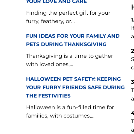
YOUR LOVE AND CARE
Finding the perfect gift for your
1
furry, feathery, or...
I
FUN IDEAS FOR YOUR FAMILY AND
a
PETS DURING THANKSGIVING
2
Thanksgiving is a time to gather
S
with loved ones,...
c
HALLOWEEN PET SAFETY: KEEPING
3
YOUR FURRY FRIENDS SAFE DURING
T
THE FESTIVITIES
a
Halloween is a fun-filled time for
4
families, with costumes,...
T
a