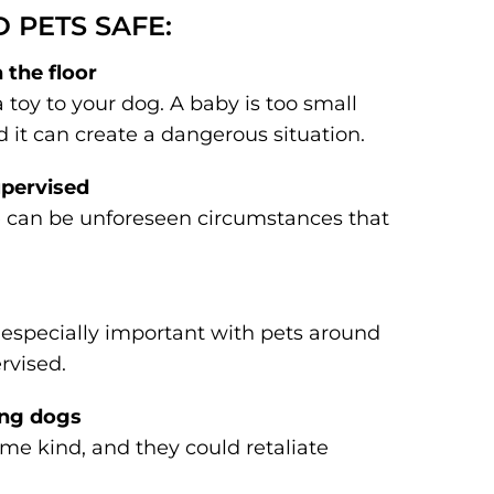
D PETS SAFE:
 the floor
 a toy to your dog. A baby is too small
d it can create a dangerous situation.
upervised
re can be unforeseen circumstances that
is especially important with pets around
rvised.
ing dogs
me kind, and they could retaliate