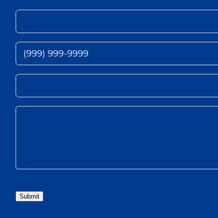
Submit