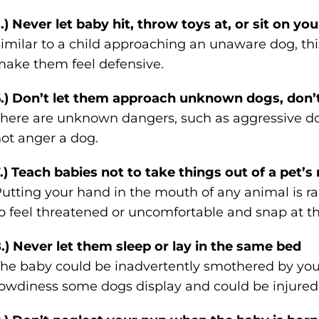
.) Never let baby hit, throw toys at, or sit on yo
imilar to a child approaching an unaware dog, thi
ake them feel defensive.
.) Don’t let them approach unknown dogs, don’
here are unknown dangers, such as aggressive do
ot anger a dog.
.) Teach babies not to take things out of a pet’
utting your hand in the mouth of any animal is rar
o feel threatened or uncomfortable and snap at t
.) Never let them sleep or lay in the same bed
he baby could be inadvertently smothered by you
owdiness some dogs display and could be injured