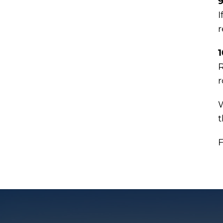
9
I
r
1
R
r
W
t
F